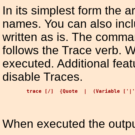
In its simplest form the a
names. You can also incl
written as is. The comma
follows the Trace verb. W
executed. Additional feat
disable Traces.
When executed the outpu