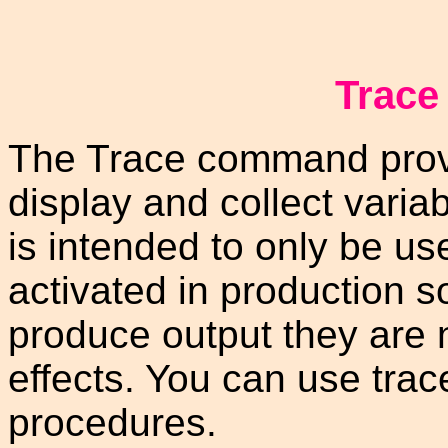
Trac
The Trace command prov
display and collect varia
is intended to only be u
activated in production 
produce output they are 
effects. You can use trac
procedures.