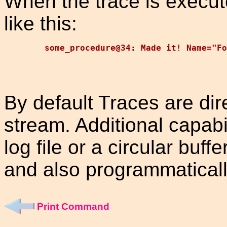
When the trace is execut
like this:
By default Traces are dir
stream. Additional capabil
log file or a circular buf
and also programmaticall
Print Command