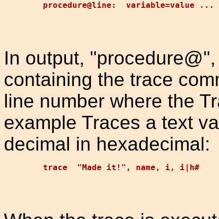
In output, "procedure@",
containing the trace com
line number where the T
example Traces a text var
decimal in hexadecimal: