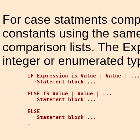
For case statments compa
constants using the same
comparison lists. The Ex
integer or enumerated ty
IF Expression is Value | Value | ...

   Statement block ...

ELSE IS Value | Value | ...

   Statement block ...

ELSE

   Statement block ...
