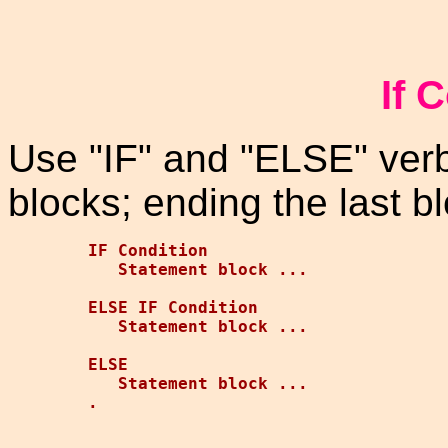
If 
Use "IF" and "ELSE" ver
blocks; ending the last bl
IF Condition

   Statement block ...

ELSE IF Condition

   Statement block ...

ELSE

   Statement block ...
