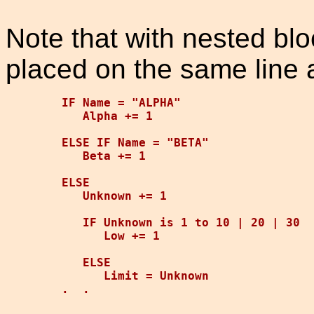
Note that with nested blo
placed on the same line 
IF Name = "ALPHA"

   Alpha += 1

ELSE IF Name = "BETA"

   Beta += 1

ELSE

   Unknown += 1

   IF Unknown is 1 to 10 | 20 | 30

      Low += 1

   ELSE

      Limit = Unknown
