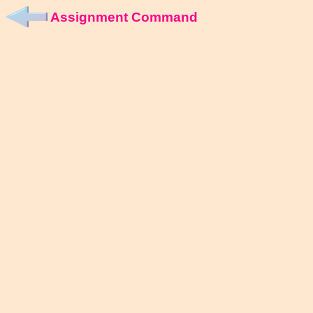
Assignment Command