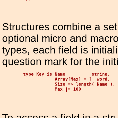
Structures combine a set
optional micro and macro 
types, each field is initi
question mark for the init
type Key is Name          string,   
            Array[Max] = ?  word,   
            Size => length( Name ), 
To access a field in a str