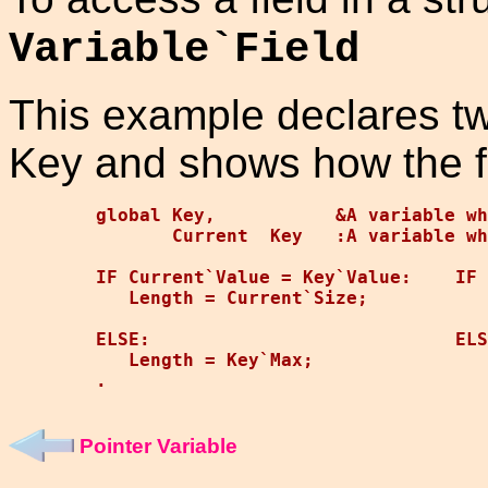
Variable`Field
This example declares tw
Key and shows how the fi
global Key,           &A variable wh
       Current  Key   :A variable wh
IF Current`Value = Key`Value:    IF 
   Length = Current`Size;           
ELSE:                            ELS
   Length = Key`Max;                
Pointer Variable