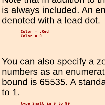
is always included. An e
denoted with a lead dot.
Color = .Red

You can also specify a z
numbers as an enumerat
bound is 65535. A standar
to 1.