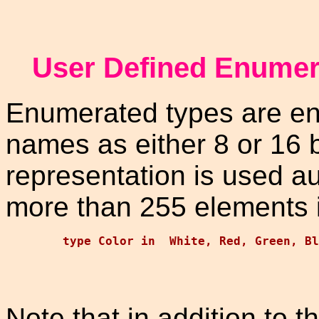
User Defined Enumer
Enumerated types are en
names as either 8 or 16 b
representation is used a
more than 255 elements i
Note that in addition to t