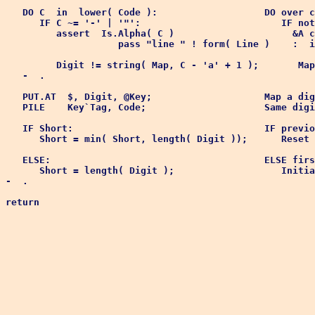
   DO C  in  lower( Code ):                   DO over c
      IF C ~= '-' | '"':                         IF not
         assert  Is.Alpha( C )                     &A c
                    pass "line " ! form( Line )    :  i
         Digit != string( Map, C - 'a' + 1 );       Map
   -  .

   PUT.AT  $, Digit, @Key;                    Map a dig
   PILE    Key`Tag, Code;                     Same digi
   IF Short:                                  IF previo
      Short = min( Short, length( Digit ));      Reset 
   ELSE:                                      ELSE firs
      Short = length( Digit );                   Initia
-  .
