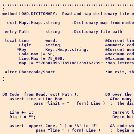
:::::::::::::::::::::::::::::::::::::::::::::::::::::::
:

method LOAD.DICTIONARY:  Read and map dictionary file o
  exit Map..Heap..string     :Dictionary map from numbe
 entry Path       string     :Dictionary file path

 local Line       word,                    &Current lin
       Digit      string,                  &Numeric cod
      *Key        Key..Heap..string,       &Current num
       Code.Max |= 50,                     &Maximum cod
       Line.Max |= 75_000,                 &Maximum num
       Map |= "57630499617851881234762239" :Map letters
 alter Phonecode/Short                     :On exit, th
:

:......................................................
DO Code  from Read.Text( Path ):           DO over the 
   assert Line < Line.Max                    &Too many 
             pass "limit = " ! form( Line )  :  the dic
   Line += 1;                                 Current l
   Digit = "";                                Begin bui
   assert  upper( Code, 1 ) = 'A' to 'Z'     &A code wo
              pass "line " ! form( Line )    :  begin w