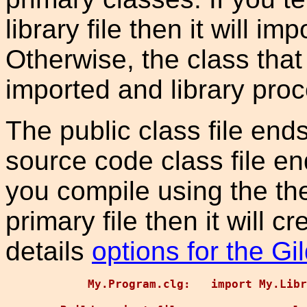
library file then it will im
Otherwise, the class that
imported and library proce
The public class file ends
source code class file en
you compile using the the
primary file then it will cr
details
options for the Gi
    My.Program.clg:   import My.Libr