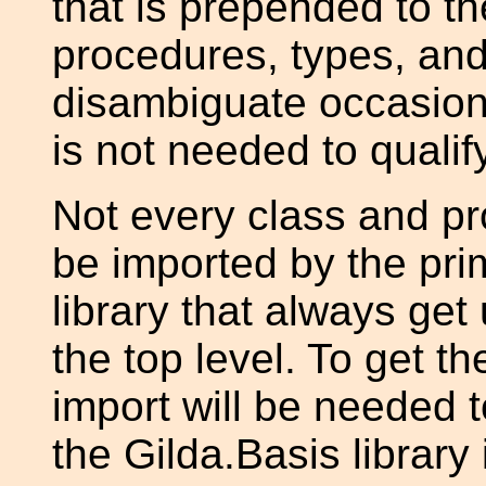
that is prepended to t
procedures, types, and
disambiguate occasiona
is not needed to quali
Not every class and pr
be imported by the pri
library that always get
the top level. To get th
import will be needed 
the Gilda.Basis library 