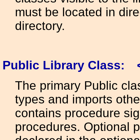
must be located in dir
directory.
Public Library Class: 
The primary Public cla
types and imports othe
contains procedure sig
procedures. Optional p