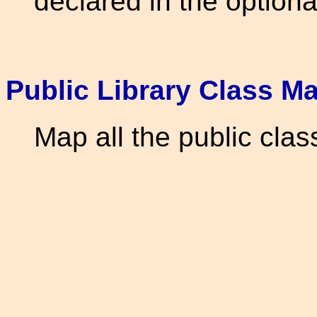
declared in the optiona
Public Library Class M
Map all the public clas