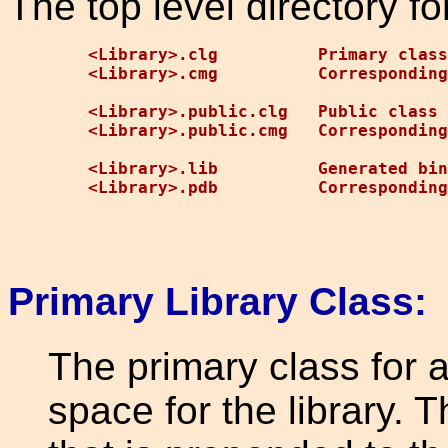
The top level directory for
<Library>.clg          Primary class
<Library>.cmg          Corresponding
<Library>.public.clg   Public class 
<Library>.public.cmg   Corresponding
<Library>.lib          Generated bin
Primary Library Class:
The primary class for 
space for the library. T