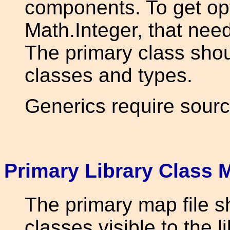
components. To get op
Math.Integer, that need
The primary class shou
classes and types.
Generics require sourc
Primary Library Class
The primary map file sh
classes visible to the l