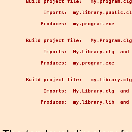
Build project file:   my.program.clg
      Imports:  my.library.public.cl
     Produces:  my.program.exe

Build project file:   My.Program.clg

      Imports:  My.Library.clg  and 
     Produces:  my.program.exe

Build project file:   my.library.clg

      Imports:  My.Library.clg  and 