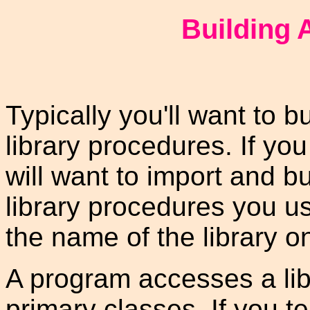
Building 
Typically you'll want to b
library procedures. If yo
will want to import and b
library procedures you us
the name of the library o
A program accesses a lib
primary classes. If you tel